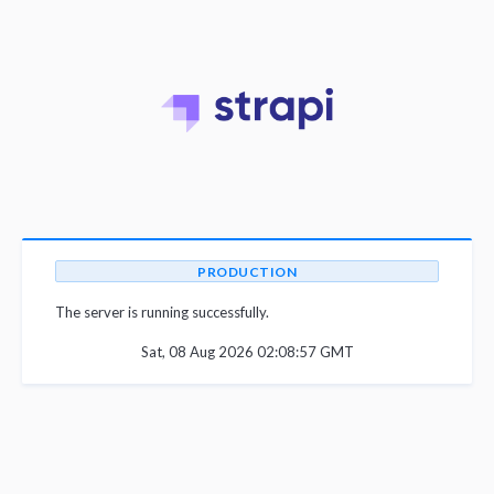
PRODUCTION
The server is running successfully.
Sat, 08 Aug 2026 02:08:57 GMT